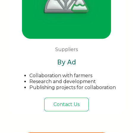
Suppliers
By Ad
Collaboration with farmers
Research and development
Publishing projects for collaboration
Contact Us