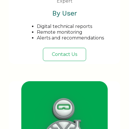
Expert
By User
Digital technical reports
Remote monitoring
Alerts and recommendations
Contact Us