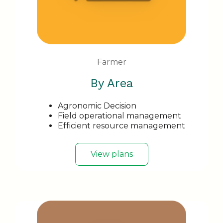
Farmer
By Area
Agronomic Decision
Field operational management
Efficient resource management
View plans