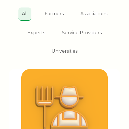
All
Farmers
Associations
Experts
Service Providers
Universities