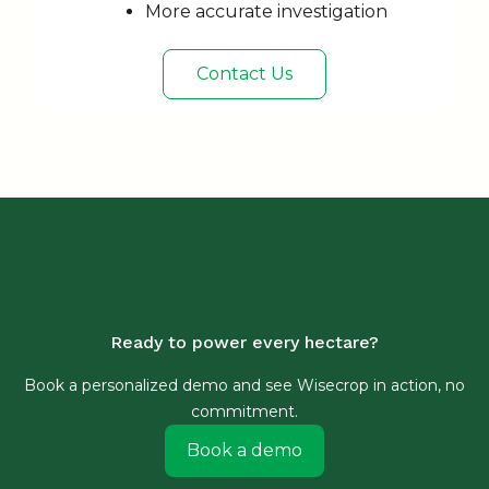
More accurate investigation
Contact Us
Ready to power every hectare?
Book a personalized demo and see Wisecrop in action, no
commitment.
Book a demo