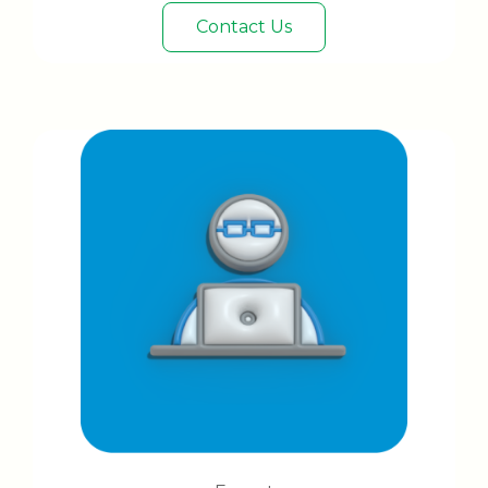
Contact Us