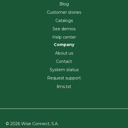
Blog
Customer stories
Catalogs
See demos
Help center
Company
About us
Contact
System status
Request support
llms.txt
© 2026 Wise Connect, S.A.