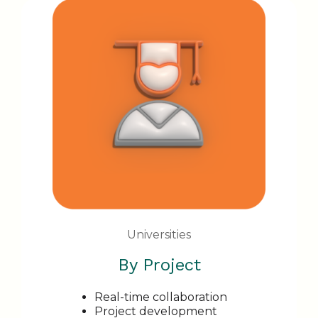
Universities
By Project
Real-time collaboration
Project development