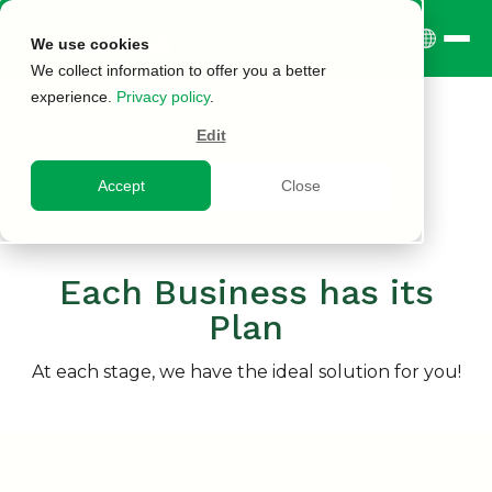
We use cookies
We collect information to offer you a better
experience.
Privacy policy
.
Edit
Accept
Close
Each Business has its
Plan
At each stage, we have the ideal solution for you!