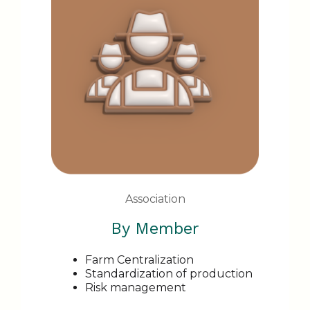
Association
By Member
Farm Centralization
Standardization of production
Risk management