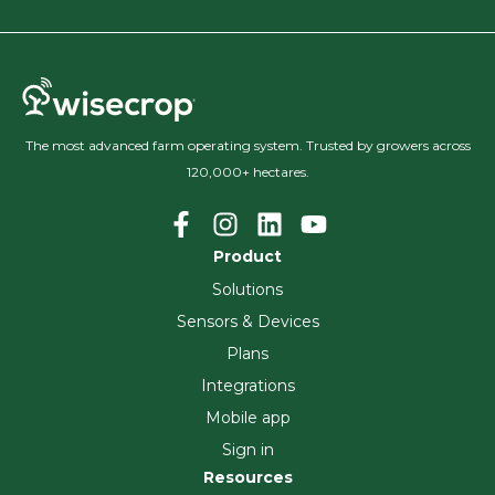
The most advanced farm operating system. Trusted by growers across
120,000+ hectares.
Product
Solutions
Sensors & Devices
Plans
Integrations
Mobile app
Sign in
Resources