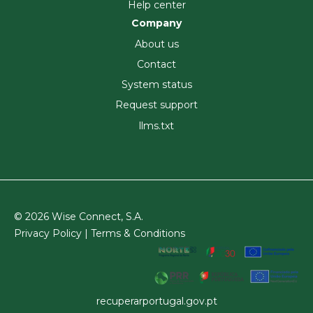
Help center
Company
About us
Contact
System status
Request support
llms.txt
© 2026 Wise Connect, S.A.
Privacy Policy |
Terms & Conditions
recuperarportugal.gov.pt