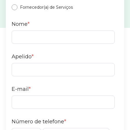
Fornecedor(a) de Serviços
Nome
*
Apelido
*
E-mail
*
Número de telefone
*