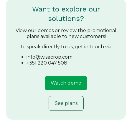
Want to explore our
solutions?
View our demos or review the promotional
plans available to new customers!
To speak directly to us, get in touch via:
info@wisecrop.com
+351 220 047 508
Watch demo
See plans