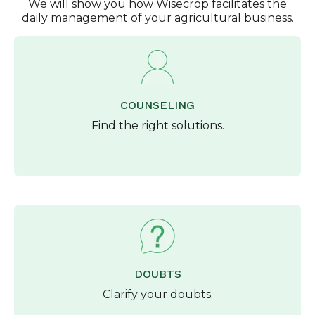
We will show you how Wisecrop facilitates the
daily management of your agricultural business.
COUNSELING
Find the right solutions.
DOUBTS
Clarify your doubts.