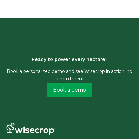
Ready to power every hectare?
Book a personalized demo and see Wisecrop in action, no
commitment.
Book a demo