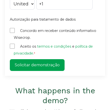
Autorização para tratamento de dados
Concordo em receber conteúdo informativo
Wisecrop.
Aceito os
termos e condições
e
política de
privacidade
.
*
What happens in the
demo?