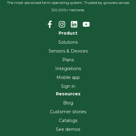
The most advanced farm operating system. Trusted by growers across
120,000+ hectares.
Product
Solutions
Sensors & Devices
Plans
Integrations
Mobile app
Sign in
Resources
Blog
Customer stories
Catalogs
See demos