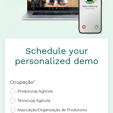
Schedule your
personalized demo
Ocupação
*
Produtor(a) Agrícola
Técnico(a) Agrícola
Associação/Organização de Produtores