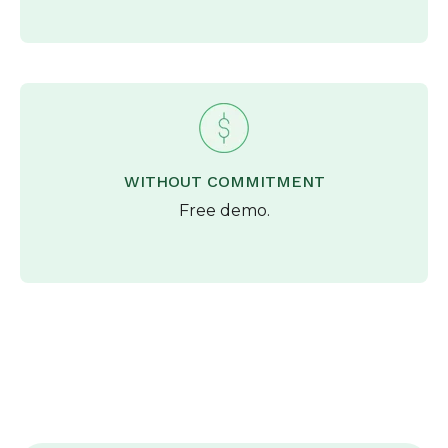
WITHOUT COMMITMENT
Free demo.