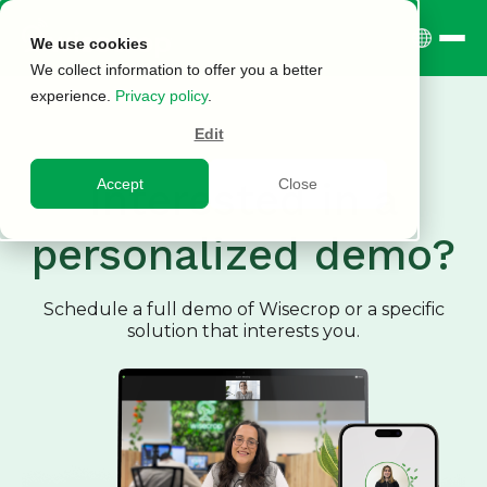
We use cookies
We collect information to offer you a better
experience.
Privacy policy
.
Edit
Interested in a
Accept
Close
personalized demo?
Schedule a full demo of Wisecrop or a specific
solution that interests you.