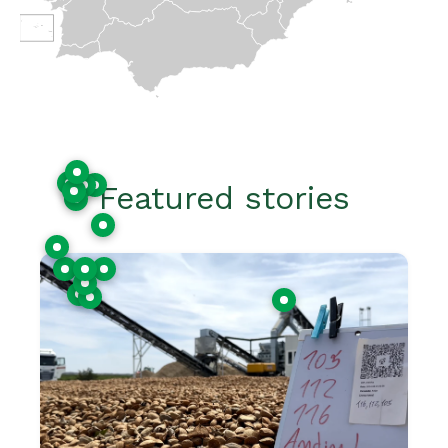
Featured stories