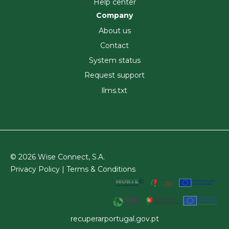
Help center
Company
About us
Contact
System status
Request support
llms.txt
© 2026 Wise Connect, S.A.
Privacy Policy |
Terms & Conditions
recuperarportugal.gov.pt