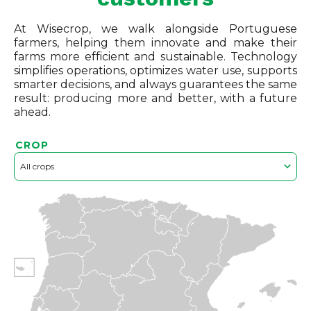
At Wisecrop, we walk alongside Portuguese
farmers, helping them innovate and make their
farms more efficient and sustainable. Technology
simplifies operations, optimizes water use, supports
smarter decisions, and always guarantees the same
result: producing more and better, with a future
ahead.
CROP
All crops