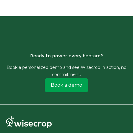
Ready to power every hectare?
Book a personalized demo and see Wisecrop in action, no
commitment.
Book a demo