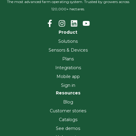
The most advanced farm operating system. Trusted by growers across
120,000+ hectares.
Product
Solutions
Sensors & Devices
Plans
Integrations
Mobile app
Sign in
Resources
Blog
Customer stories
Catalogs
See demos