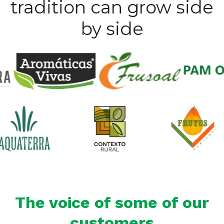
tradition can grow side
by side
The voice of some of our
customers