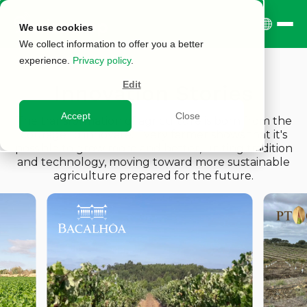
We use cookies
We collect information to offer you a better
experience.
Privacy policy
.
Edit
Innovation Stories
Accept
Close
The transformation of agriculture is born from the
courage to innovate. Every farmer shows that it's
possible to grow more and better, uniting tradition
and technology, moving toward more sustainable
agriculture prepared for the future.