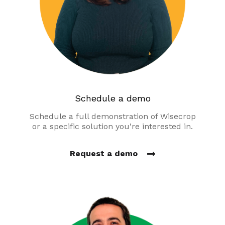
Schedule a demo
Schedule a full demonstration of Wisecrop
or a specific solution you're interested in.
Request a demo