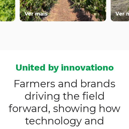
Ver mais
Ver mai
United by innovationo
Farmers and brands
driving the field
forward, showing how
technology and