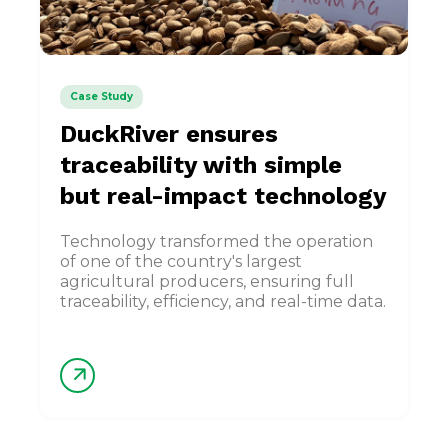
Case Study
DuckRiver ensures
traceability with simple
but real-impact technology
Technology transformed the operation
of one of the country's largest
agricultural producers, ensuring full
traceability, efficiency, and real-time data.
arrow_forward