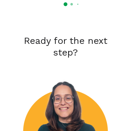
Ready for the next
step?