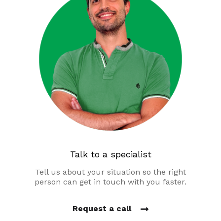
Talk to a specialist
Tell us about your situation so the right
person can get in touch with you faster.
Request a call